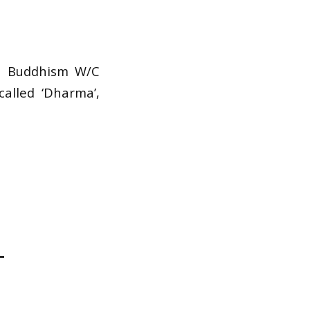
1
n Buddhism W/C
alled ‘Dharma’,
T