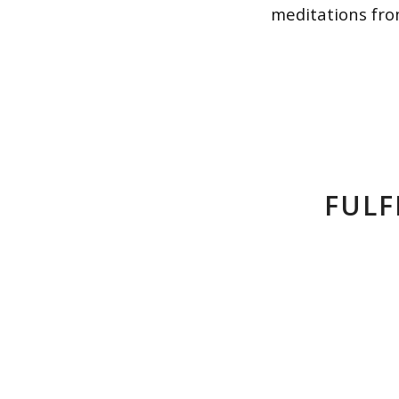
meditations fro
FULF