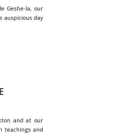
e Geshe-la, our
e auspicious day
E
xton and at our
th teachings and