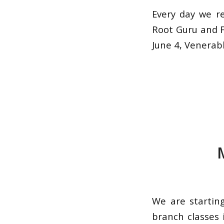
Every day we r
Root Guru and F
June 4, Venerabl
We are startin
branch classes 