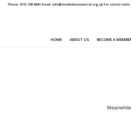
Phone: 0151 345 8681 Email: info@meditationinwirral.org.uk For school visit
HOME
ABOUT US
BECOME A MEMBE
Meanwhile 