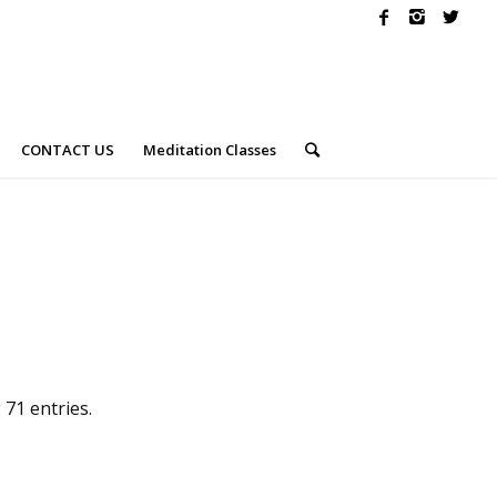
CONTACT US
Meditation Classes
71 entries.