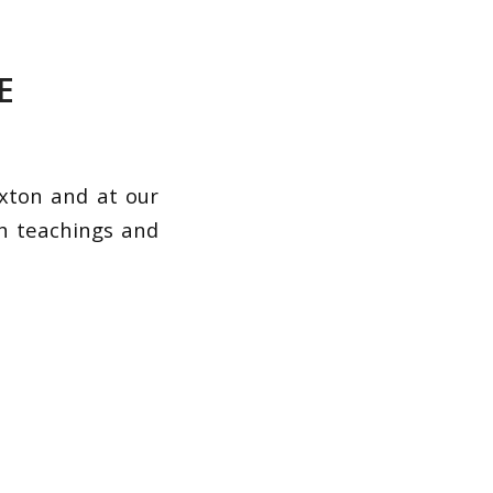
E
xton and at our
th teachings and