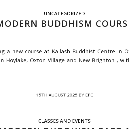
UNCATEGORIZED
MODERN BUDDHISM COURS
g a new course at Kailash Buddhist Centre in O
in Hoylake, Oxton Village and New Brighton , wi
15TH AUGUST 2025
BY
EPC
CLASSES AND EVENTS