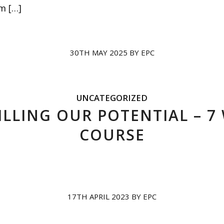
m […]
30TH MAY 2025
BY
EPC
UNCATEGORIZED
ILLING OUR POTENTIAL – 7
COURSE
17TH APRIL 2023
BY
EPC