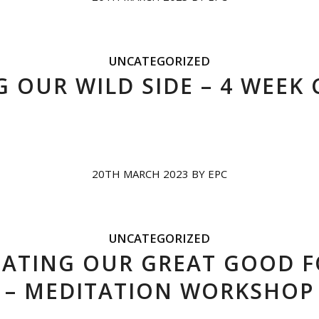
UNCATEGORIZED
 OUR WILD SIDE – 4 WEEK
20TH MARCH 2023
BY
EPC
UNCATEGORIZED
IATING OUR GREAT GOOD 
– MEDITATION WORKSHOP