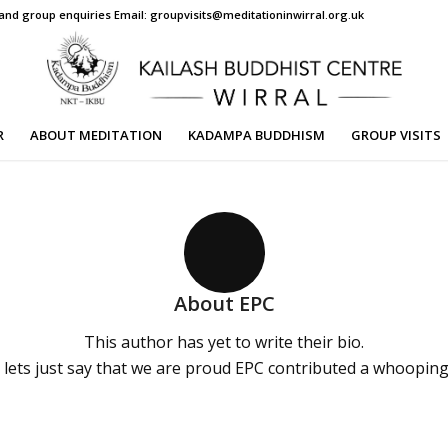
s and group enquiries Email: groupvisits@meditationinwirral.org.uk
R
ABOUT MEDITATION
KADAMPA BUDDHISM
GROUP VISITS
About
EPC
This author has yet to write their bio.
lets just say that we are proud
EPC
contributed a whooping 