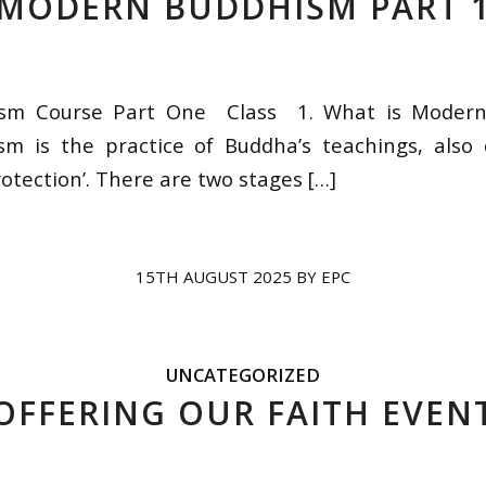
MODERN BUDDHISM PART 
sm Course Part One Class 1. What is Moder
m is the practice of Buddha’s teachings, also c
otection’. There are two stages […]
15TH AUGUST 2025
BY
EPC
UNCATEGORIZED
OFFERING OUR FAITH EVEN