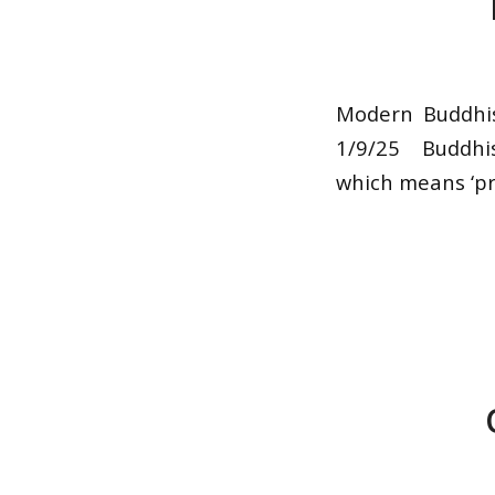
Modern Buddhi
1/9/25 Buddhis
which means ‘pr