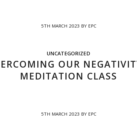
5TH MARCH 2023
BY
EPC
UNCATEGORIZED
ERCOMING OUR NEGATIVIT
MEDITATION CLASS
5TH MARCH 2023
BY
EPC