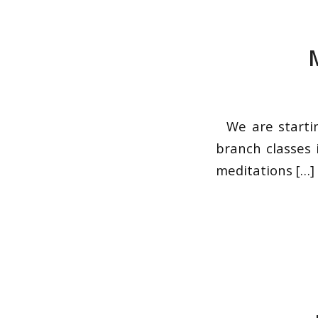
We are startin
branch classes 
meditations […]