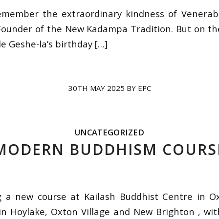
emember the extraordinary kindness of Venerabl
ounder of the New Kadampa Tradition. But on th
e Geshe-la’s birthday […]
30TH MAY 2025
BY
EPC
UNCATEGORIZED
MODERN BUDDHISM COURS
g a new course at Kailash Buddhist Centre in O
in Hoylake, Oxton Village and New Brighton , wi