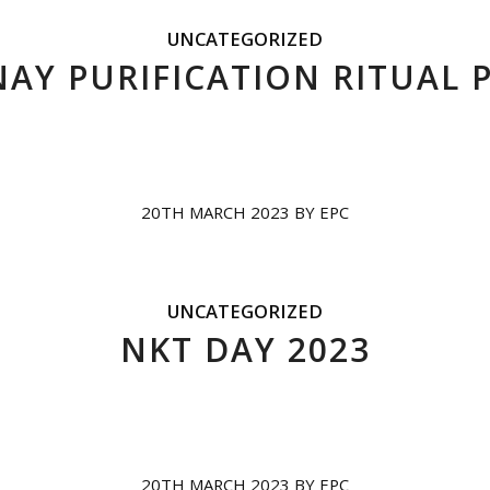
UNCATEGORIZED
Y PURIFICATION RITUAL 
20TH MARCH 2023
BY
EPC
UNCATEGORIZED
NKT DAY 2023
20TH MARCH 2023
BY
EPC