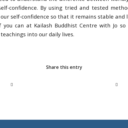
elf-confidence. By using tried and tested meth
ur self-confidence so that it remains stable and l
if you can at Kailash Buddhist Centre with Jo so
teachings into our daily lives.
Share this entry