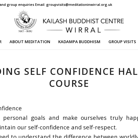
s and group enquiries Email: groupvisits@meditationinwirral.org.uk
R
ABOUT MEDITATION
KADAMPA BUDDHISM
GROUP VISITS
DING SELF CONFIDENCE HAL
COURSE
nfidence
 personal goals and make ourselves truly ha
ntain our self-confidence and self-respect.
eed to understand the difference between worldly