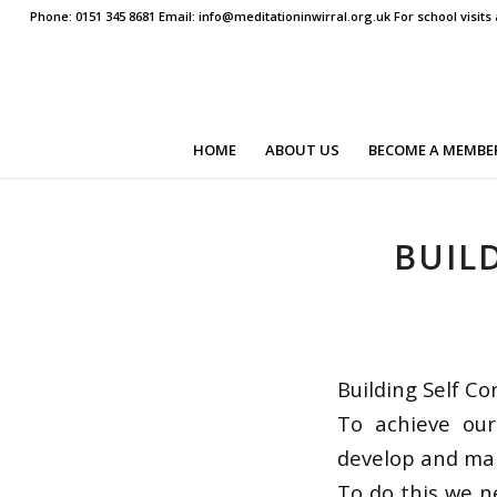
Phone: 0151 345 8681 Email: info@meditationinwirral.org.uk For school visit
HOME
ABOUT US
BECOME A MEMBE
BUIL
Building Self Co
To achieve our
develop and mai
To do this we n