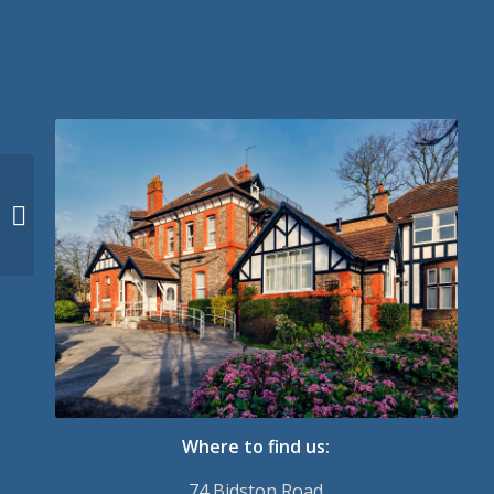
Why We Need Others
Where to find us:
74 Bidston Road