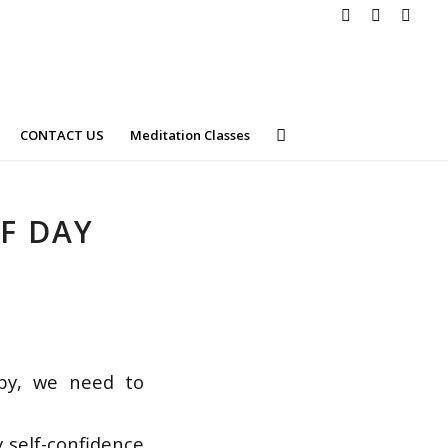
CONTACT US
Meditation Classes
F DAY
ppy, we need to
 self-confidence