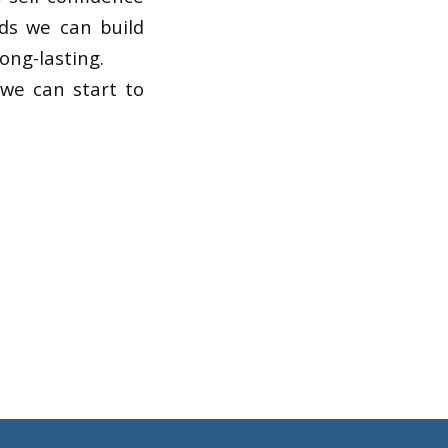
ods we can build
ong-lasting.
 we can start to