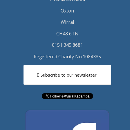
Oxton
Wirral
CH43 6TN
0151 345 8681
Registered Charity No.1084385
Subscribe to our newsletter