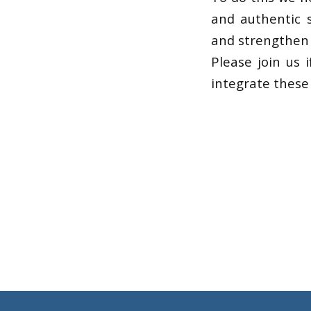
and authentic s
and strengthen o
Please join us 
integrate these 