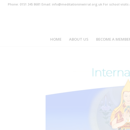
Phone: 0151 345 8681 Email: info@meditationinwirral.org.uk For school visit
HOME
ABOUT US
BECOME A MEMBE