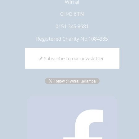
Wirral
CH43 6TN
0151 345 8681
Registered Charity No.1084385
Subscribe to our newsletter