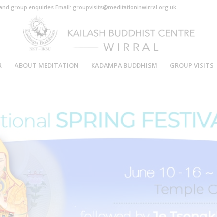
s and group enquiries Email: groupvisits@meditationinwirral.org.uk
R
ABOUT MEDITATION
KADAMPA BUDDHISM
GROUP VISITS