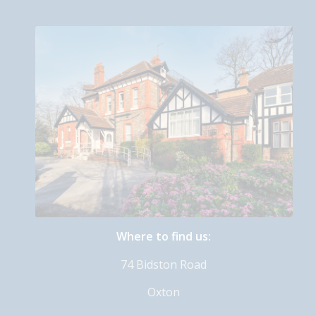
Where to find us:
74 Bidston Road
Oxton