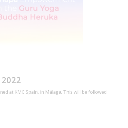
 2022
ed at KMC Spain, in Málaga. This will be followed