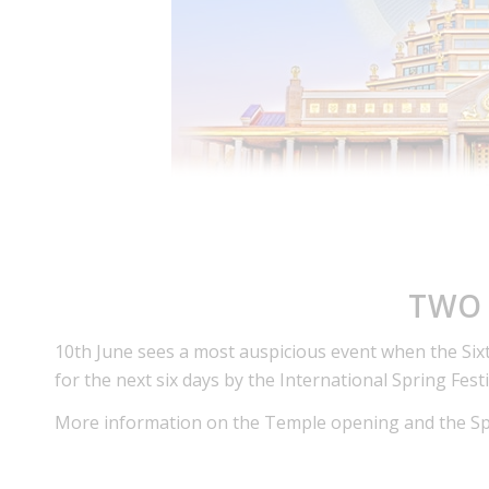
TWO 
10th June sees a most auspicious event when the Six
for the next six days by the International Spring Fest
More information on the Temple opening and the Spri