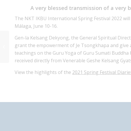
A very blessed transmission of a very 
The NKT IKBU International Spring Festival 2022 will
Málaga, June 10-16.
Gen-la Kelsang Dekyong, the General Spiritual Direc
Special Prayers for World Peace
grant the empowerment of Je Tsongkhapa and give a 
with Gen-La Dekyong Sunday 27th
teachings on the Guru Yoga of Guru Sumati Buddha 
Feb 2022
received directly from Venerable Geshe Kelsang Gyat
View the highlights of the
2021 Spring Festival Diarie