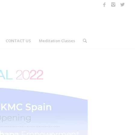
CONTACT US
Meditation Classes