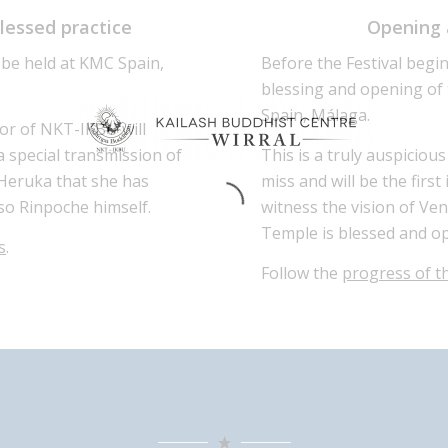
blessed practice
Opening 
 be held at KMC Spain,
Before the Festival begin
blessing and opening of
Spain, Málaga.
tor of NKT-IKBU will
special transmission of
This is a truly auspicio
Heruka that she has
miss and will be the firs
so Rinpoche himself.
witness the vision of Ve
Temple is blessed and op
s
.
Follow the
progress of 