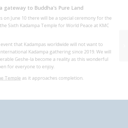
a gateway to Buddha’s Pure Land
s on June 10 there will be a special ceremony for the
 the Sixth Kadampa Temple for World Peace at KMC
us event that Kadampas worldwide will not want to
t international Kadampa gathering since 2019. We will
nerable Geshe-la become a reality as this wonderful
en for everyone to enjoy.
the Temple
as it approaches completion.