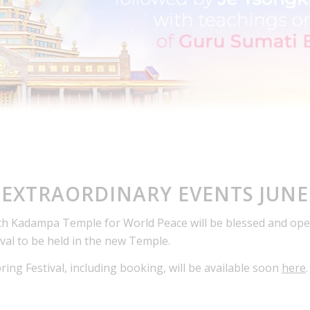
EXTRAORDINARY EVENTS JUNE
th Kadampa Temple for World Peace will be blessed and open
ival to be held in the new Temple.
ng Festival, including booking, will be available soon
here
.