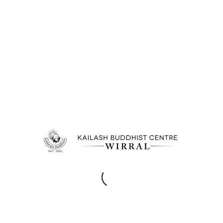
/
/
12TH FEBRUARY 2014
950 COMMENTS
BY
EPC
PERSONAL
ENTRY WITH POST
FORMAT “VIDEO”