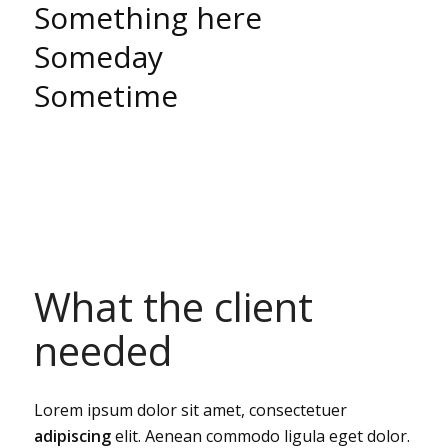
Something here
Someday
Sometime
What the client
needed
Lorem ipsum dolor sit amet, consectetuer
adipiscing
elit. Aenean commodo ligula eget dolor.