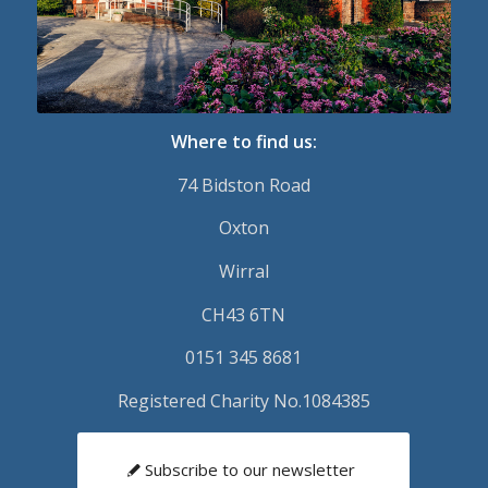
Where to find us:
74 Bidston Road
Oxton
Wirral
CH43 6TN
0151 345 8681
Registered Charity No.1084385
Subscribe to our newsletter