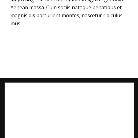
Aenean massa. Cum sociis natoque penatibus et
magnis dis parturient montes, nascetur ridiculus
mus.