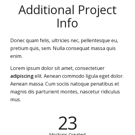
Additional Project
Info
Donec quam felis, ultricies nec, pellentesque eu,
pretium quis, sem. Nulla consequat massa quis
enim.
Lorem ipsum dolor sit amet, consectetuer
adipiscing
elit. Aenean commodo ligula eget dolor.
Aenean massa. Cum sociis natoque penatibus et
magnis dis parturient montes, nascetur ridiculus
mus.
23
Mockups Created