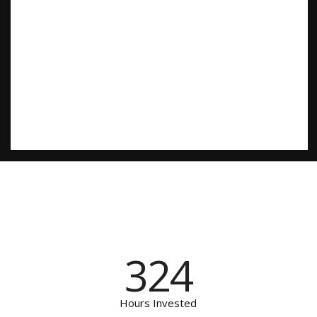
324
Hours Invested