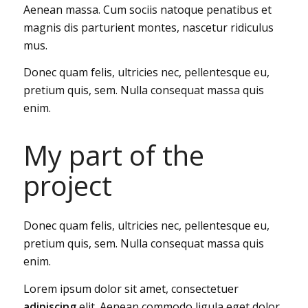
Aenean massa. Cum sociis natoque penatibus et
magnis dis parturient montes, nascetur ridiculus
mus.
Donec quam felis, ultricies nec, pellentesque eu,
pretium quis, sem. Nulla consequat massa quis
enim.
My part of the
project
Donec quam felis, ultricies nec, pellentesque eu,
pretium quis, sem. Nulla consequat massa quis
enim.
Lorem ipsum dolor sit amet, consectetuer
adipiscing
elit. Aenean commodo ligula eget dolor.