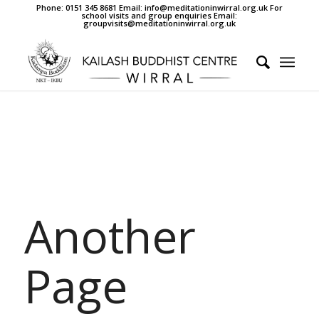
Phone: 0151 345 8681 Email: info@meditationinwirral.org.uk For
school visits and group enquiries Email:
groupvisits@meditationinwirral.org.uk
Another
Page