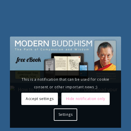
This is a notification that can be used for cookie
consent or other important news ;)
Accept settings
Hide notification only
Settings