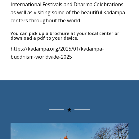
International Festivals and Dharma Celebrations
as well as visiting some of the beautiful Kadampa
centers throughout the world.
You can pick up a brochure at your local center or
download a pdf to your device.
https://kadampa.org/2025/01/kadampa-
buddhism-worldwide-2025