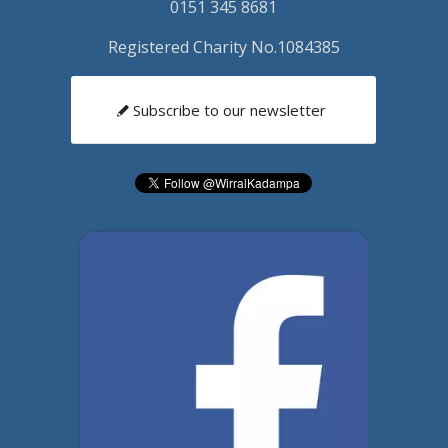
0151 345 8681
Registered Charity No.1084385
Subscribe to our newsletter