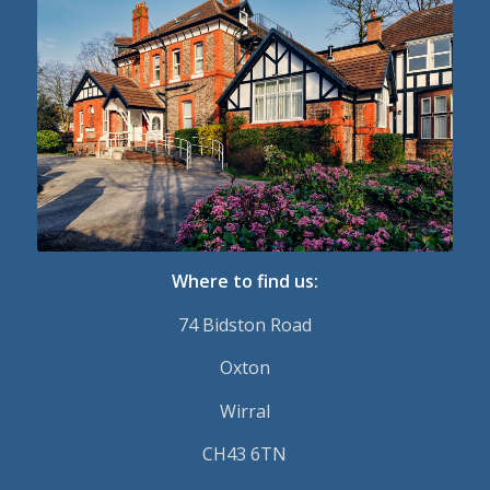
Where to find us:
74 Bidston Road
Oxton
Wirral
CH43 6TN