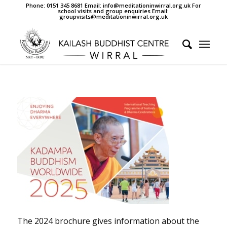
Phone: 0151 345 8681 Email: info@meditationinwirral.org.uk For
school visits and group enquiries Email:
groupvisits@meditationinwirral.org.uk
The 2024 brochure gives information about the