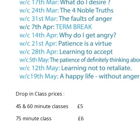
Drop in Class prices :
45 & 60 minute classes £5
75 minute class £6