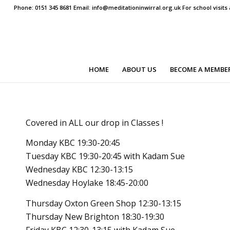
Phone: 0151 345 8681 Email: info@meditationinwirral.org.uk For school visit
HOME
ABOUT US
BECOME A MEMBE
Covered in ALL our drop in Classes !
Monday KBC 19:30-20:45
Tuesday KBC 19:30-20:45 with Kadam Sue
Wednesday KBC 12:30-13:15
Wednesday Hoylake 18:45-20:00
Thursday Oxton Green Shop 12:30-13:15
Thursday New Brighton 18:30-19:30
Friday KBC 12:30-13:15 with Kadam Sue