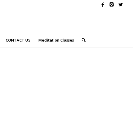
CONTACT US
Meditation Classes