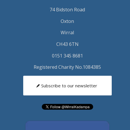
74 Bidston Road
Oxton
Wirral
CH43 6TN
0151 345 8681
Registered Charity No.1084385
Subscribe to our newsletter