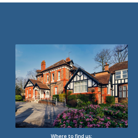
Where to find us: