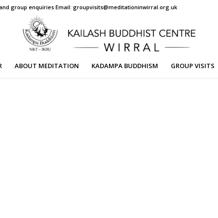
s and group enquiries Email: groupvisits@meditationinwirral.org.uk
R
ABOUT MEDITATION
KADAMPA BUDDHISM
GROUP VISITS