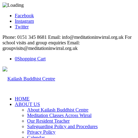
Facebook
Instagram
Twitter
Phone: 0151 345 8681 Email: info@meditationinwirral.org.uk For
school visits and group enquiries Email:
groupvisits@meditationinwirral.org.uk
0
Shopping Cart
HOME
ABOUT US
About Kailash Buddhist Centre
Meditation Classes Across Wirral
Our Resident Teacher
Safeguarding Policy and Procedures
Privacy Policy
Calendar