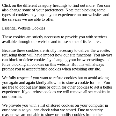
Click on the different category headings to find out more. You can
also change some of your preferences. Note that blocking some
types of cookies may impact your experience on our websites and
the services we are able to offer.
Essential Website Cookies
These cookies are strictly necessary to provide you with services
available through our website and to use some of its features.
Because these cookies are strictly necessary to deliver the website,
refuseing them will have impact how our site functions. You always
can block or delete cookies by changing your browser settings and
force blocking all cookies on this website. But this will always
prompt you to accept/refuse cookies when revisiting our site.
We fully respect if you want to refuse cookies but to avoid asking
you again and again kindly allow us to store a cookie for that. You
are free to opt out any time or opt in for other cookies to get a better
experience. If you refuse cookies we will remove all set cookies in
our domain.
We provide you with a list of stored cookies on your computer in
our domain so you can check what we stored. Due to security
reasons we are not able to show or modify cookies from other