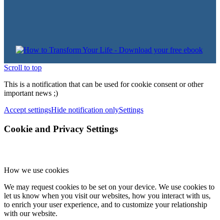
Scroll to top
This is a notification that can be used for cookie consent or other
important news ;)
Accept settings
Hide notification only
Settings
Cookie and Privacy Settings
How we use cookies
We may request cookies to be set on your device. We use cookies to
let us know when you visit our websites, how you interact with us,
to enrich your user experience, and to customize your relationship
with our website.