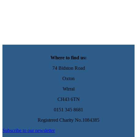
Where to find us:
74 Bidston Road
Oxton
Wirral
CH43 6TN
0151 345 8681
Registered Charity No.1084385
Subscribe to our newsletter