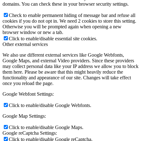
domains. You can check these in your browser security settings.
Check to enable permanent hiding of message bar and refuse all
cookies if you do not opt in. We need 2 cookies to store this setting.
Otherwise you will be prompted again when opening a new
browser window or new a tab.
Click to enable/disable essential site cookies.
Other external services
We also use different external services like Google Webfonts,
Google Maps, and external Video providers. Since these providers
may collect personal data like your IP address we allow you to block
them here. Please be aware that this might heavily reduce the
functionality and appearance of our site. Changes will take effect
once you reload the page.
Google Webfont Settings:
Click to enable/disable Google Webfonts.
Google Map Settings:
Click to enable/disable Google Maps.
Google reCaptcha Settings:
Click to enable/disable Google reCaptcha.