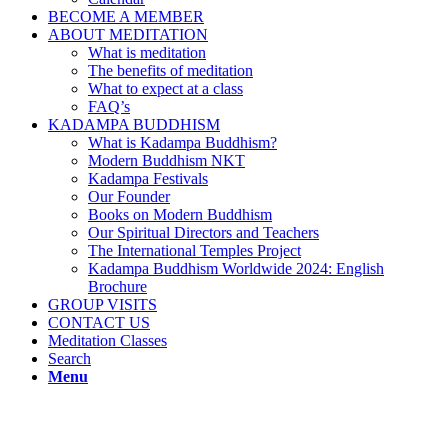
BECOME A MEMBER
ABOUT MEDITATION
What is meditation
The benefits of meditation
What to expect at a class
FAQ’s
KADAMPA BUDDHISM
What is Kadampa Buddhism?
Modern Buddhism NKT
Kadampa Festivals
Our Founder
Books on Modern Buddhism
Our Spiritual Directors and Teachers
The International Temples Project
Kadampa Buddhism Worldwide 2024: English
Brochure
GROUP VISITS
CONTACT US
Meditation Classes
Search
Menu