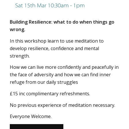
Building Resilience: what to do when things go
wrong.
In this workshop learn to use meditation to
develop resilience, confidence and mental
strength.
How we can live more confidently and peacefully in
the face of adversity and how we can find inner
refuge from our daily struggles
£15 inc complimentary refreshments.
No previous experience of meditation necessary.
Everyone Welcome.