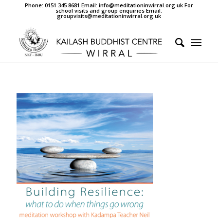
Phone: 0151 345 8681 Email: info@meditationinwirral.org.uk For
school visits and group enquiries Email:
groupvisits@meditationinwirral.org.uk