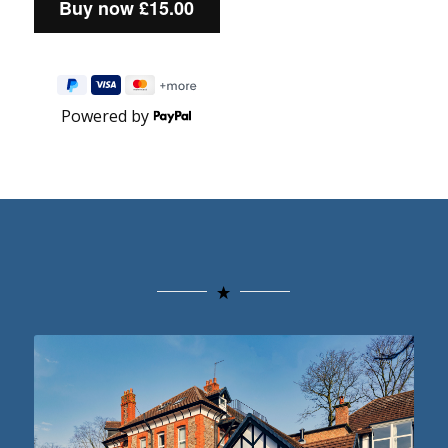
Powered by