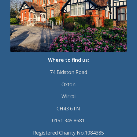
Where to find us:
74 Bidston Road
Oxton
Wirral
CH43 6TN
0151 345 8681
Registered Charity No.1084385