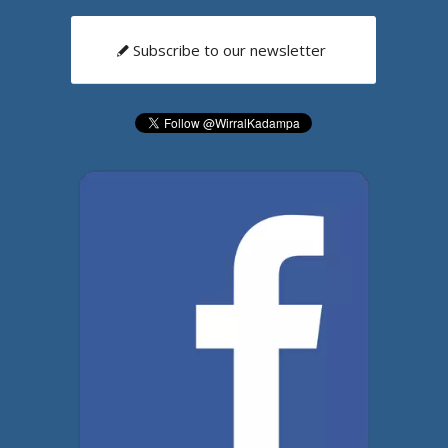
Subscribe to our newsletter